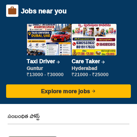
Jobs near you
Taxi Driver
Care Taker
Guntur
Hyderabad
₹13000 - ₹30000
₹21000 - ₹25000
Explore more jobs
సంబంధిత పోస్ట్